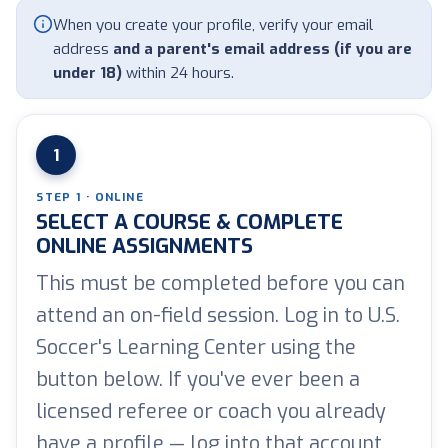
When you create your profile, verify your email
address
and a parent's email address (if you are
under 18)
within 24 hours.
1
STEP 1 · ONLINE
SELECT A COURSE & COMPLETE
ONLINE ASSIGNMENTS
This must be completed before you can
attend an on-field session. Log in to U.S.
Soccer's Learning Center using the
button below. If you've ever been a
licensed referee or coach you already
have a profile — log into that account