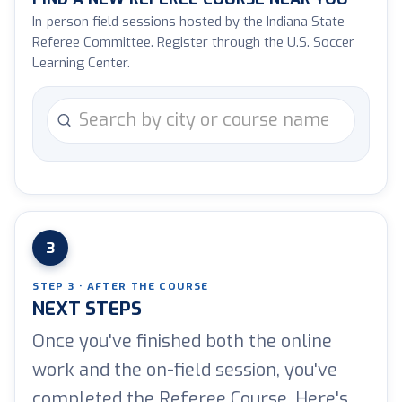
In-person field sessions hosted by the Indiana State
Referee Committee. Register through the U.S. Soccer
Learning Center.
Search courses by city or name
3
STEP 3 · AFTER THE COURSE
NEXT STEPS
Once you've finished both the online
work and the on-field session, you've
completed the Referee Course. Here's