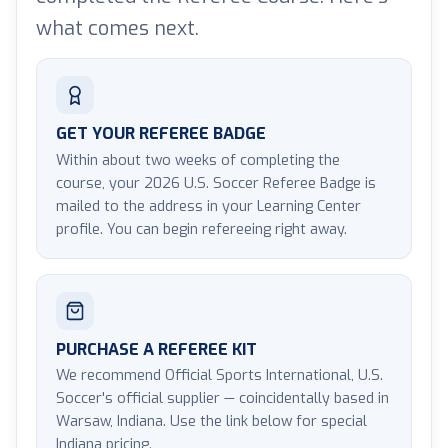
what comes next.
GET YOUR REFEREE BADGE
Within about two weeks of completing the
course, your 2026 U.S. Soccer Referee Badge is
mailed to the address in your Learning Center
profile. You can begin refereeing right away.
PURCHASE A REFEREE KIT
We recommend Official Sports International, U.S.
Soccer's official supplier — coincidentally based in
Warsaw, Indiana. Use the link below for special
Indiana pricing.