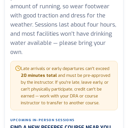
amount of running, so wear footwear
with good traction and dress for the
weather. Sessions last about four hours,
and most facilities won't have drinking
water available — please bring your
own.
Late arrivals or early departures can't exceed
20 minutes total
and must be pre-approved
by the instructor. If you're late, leave early, or
can't physically participate, credit can't be
earned — work with your DRA or course
instructor to transfer to another course.
UPCOMING IN-PERSON SESSIONS
FIND A NEW REFEREE COURSE NEAR YOU