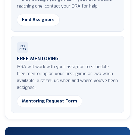
reaching one, contact your DRA for help.
Find Assignors
FREE MENTORING
ISRA will work with your assignor to schedule
free mentoring on your first game or two when
available. Just tell us when and where you've been
assigned.
Mentoring Request Form