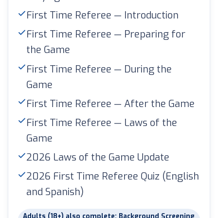
First Time Referee — Introduction
First Time Referee — Preparing for
the Game
First Time Referee — During the
Game
First Time Referee — After the Game
First Time Referee — Laws of the
Game
2026 Laws of the Game Update
2026 First Time Referee Quiz (English
and Spanish)
Adults (18+) also complete: Background Screening