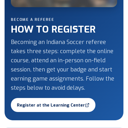
BECOME A REFEREE
HOW TO REGISTER
Becoming an Indiana Soccer referee
takes three steps: complete the online
course, attend an in-person on-field
session, then get your badge and start
earning game assignments. Follow the
steps below to avoid delays.
Register at the Learning Center
(opens in a new tab)