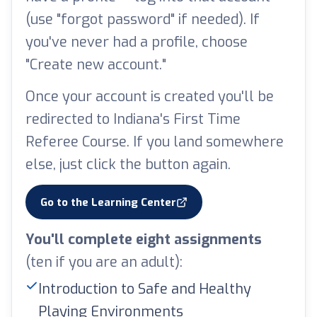
(use "forgot password" if needed). If
you've never had a profile, choose
"Create new account."
Once your account is created you'll be
redirected to Indiana's First Time
Referee Course. If you land somewhere
else, just click the button again.
Go to the Learning Center
(opens in a new tab)
You'll complete eight assignments
(ten if you are an adult):
Introduction to Safe and Healthy
Playing Environments