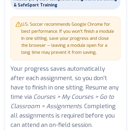
& SafeSport Training
U.S. Soccer recommends Google Chrome for
best performance. If you won't finish a module
in one sitting, save your progress and close
the browser — leaving a module open for a
long time may prevent it from saving.
Your progress saves automatically
after each assignment, so you don't
have to finish in one sitting. Resume any
time via
Courses > My Courses > Go to
Classroom > Assignments
. Completing
all assignments is required before you
can attend an on-field session.