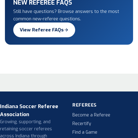
NEW REFEREE FAQS
Still have questions? Browse answers to the most
common new-referee questions.
View Referee FAQs
REFEREES
Indiana Soccer Referee
Association
Become a Referee
Growing, supporting, and
Recertify
retaining soccer referees
Find a Game
across Indiana through