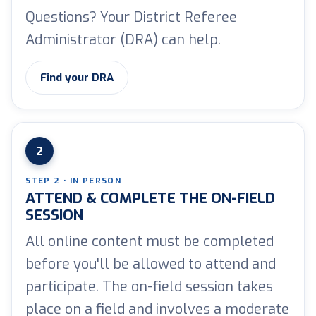
Questions? Your District Referee
Administrator (DRA) can help.
Find your DRA
2
STEP 2 · IN PERSON
ATTEND & COMPLETE THE ON-FIELD
SESSION
All online content must be completed
before you'll be allowed to attend and
participate. The on-field session takes
place on a field and involves a moderate