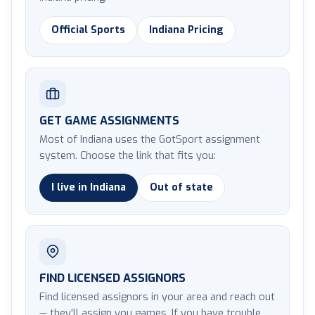
Official Sports
Indiana Pricing
GET GAME ASSIGNMENTS
Most of Indiana uses the GotSport assignment
system. Choose the link that fits you:
I live in Indiana
Out of state
FIND LICENSED ASSIGNORS
Find licensed assignors in your area and reach out
— they'll assign you games. If you have trouble