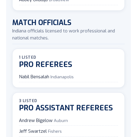
MATCH OFFICIALS
Indiana officials licensed to work professional and
national matches.
1 LISTED
PRO REFEREES
Nabil Bensalah
Indianapolis
3 LISTED
PRO ASSISTANT REFEREES
Andrew Bigelow
Auburn
Jeff Swartzel
Fishers