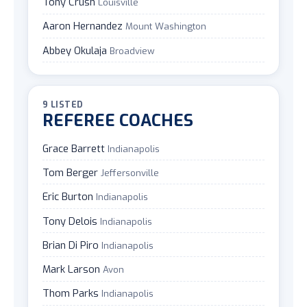
Tony Crush
Louisville
Aaron Hernandez
Mount Washington
Abbey Okulaja
Broadview
9 LISTED
REFEREE COACHES
Grace Barrett
Indianapolis
Tom Berger
Jeffersonville
Eric Burton
Indianapolis
Tony Delois
Indianapolis
Brian Di Piro
Indianapolis
Mark Larson
Avon
Thom Parks
Indianapolis