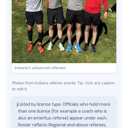
Indiana’s advanced referees
Photos from Indiana referee events. Tip: click any caption
to edit it.
ℹ️
Listed by license type. Officials who hold more
than one license (for example a coach who is
also an emeritus referee) appear under each.
Roster reflects Regional-and-above referees,