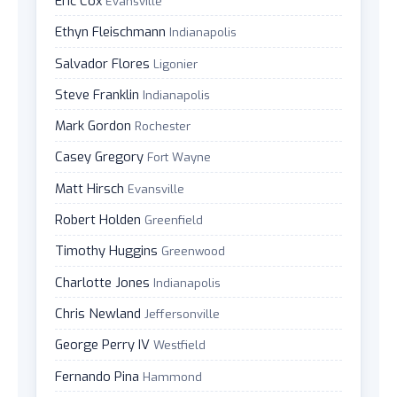
Eric Cox
Evansville
Ethyn Fleischmann
Indianapolis
Salvador Flores
Ligonier
Steve Franklin
Indianapolis
Mark Gordon
Rochester
Casey Gregory
Fort Wayne
Matt Hirsch
Evansville
Robert Holden
Greenfield
Timothy Huggins
Greenwood
Charlotte Jones
Indianapolis
Chris Newland
Jeffersonville
George Perry IV
Westfield
Fernando Pina
Hammond