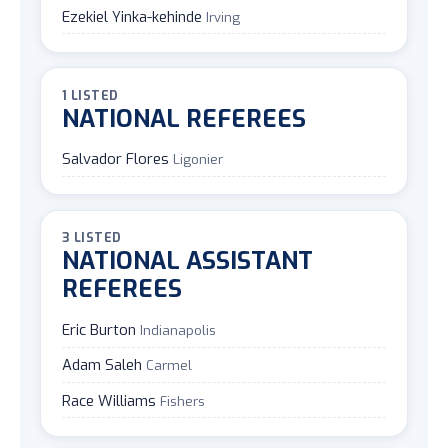
Ezekiel Yinka-kehinde
Irving
1 LISTED
NATIONAL REFEREES
Salvador Flores
Ligonier
3 LISTED
NATIONAL ASSISTANT
REFEREES
Eric Burton
Indianapolis
Adam Saleh
Carmel
Race Williams
Fishers