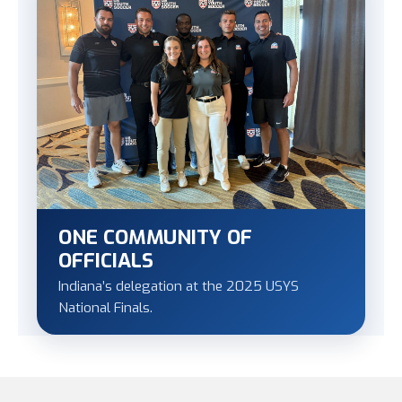
ONE COMMUNITY OF
OFFICIALS
Indiana’s delegation at the 2025 USYS
National Finals.