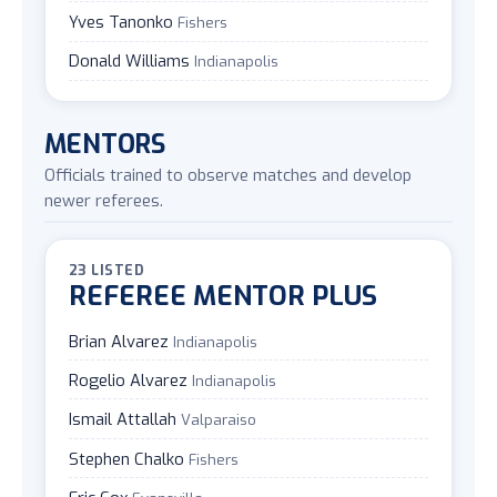
Yves Tanonko
Fishers
Donald Williams
Indianapolis
MENTORS
Officials trained to observe matches and develop
newer referees.
23 LISTED
REFEREE MENTOR PLUS
Brian Alvarez
Indianapolis
Rogelio Alvarez
Indianapolis
Ismail Attallah
Valparaiso
Stephen Chalko
Fishers