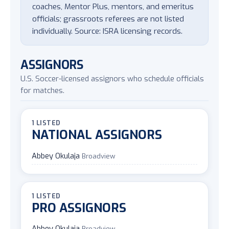
coaches, Mentor Plus, mentors, and emeritus
officials; grassroots referees are not listed
individually. Source: ISRA licensing records.
ASSIGNORS
U.S. Soccer-licensed assignors who schedule officials
for matches.
1 LISTED
NATIONAL ASSIGNORS
Abbey Okulaja
Broadview
1 LISTED
PRO ASSIGNORS
Abbey Okulaja
Broadview