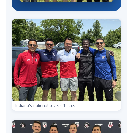
Indiana’s national-level officials