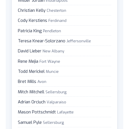
Wilder Jordan
Indianapolis
Christian Kelly
Chesterton
Cody Kerstiens
Ferdinand
Patricia King
Pendleton
Teresa Knear-Solorzano
Jeffersonville
David Lieber
New Albany
Rene Mejia
Fort Wayne
Todd Merickel
Muncie
Bret Mills
Avon
Mitch Mitchell
Sellersburg
Adrian Orciuch
Valparaiso
Mason Pottschmidt
Lafayette
Samuel Pyle
Sellersburg