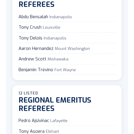
REFEREES
Abdu Bensalah
Indianapolis
Tony Crush
Louisville
Tony Delois
Indianapolis
Aaron Hernandez
Mount Washington
Andrew Scott
Mishawaka
Benjamin Trevino
Fort Wayne
12 LISTED
REGIONAL EMERITUS
REFEREES
Pedro Ajsivinac
Lafayette
Tony Asoera
Elkhart