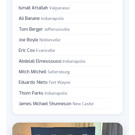
Ismail Attallah
Valparaiso
Ali Banane
Indianapolis
Tom Berger
Jeffersonville
Joe Boyle
Noblesville
Eric Cox
Evansville
Abdelali Elmessoussi
Indianapolis
Mitch Mitchell
Sellersburg
Eduardo Nieto
Fort Wayne
Thom Parks
Indianapolis
James Michael Shunneson
New Castle