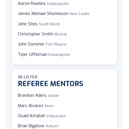
Aaron Rawlins
Indianapolis
James Michael Shunneson
New Castle
John Sites
South Bend
Christopher Smith
Muncie
John Sommer
Fort Wayne
Tyler Uffelman
Indianapolis
36 LISTED
REFEREE MENTORS
Brandon Aders
Jasper
Marc Alvarez
Avon
Osaid Attallah
Valparaiso
Brian Bigelow
Auburn