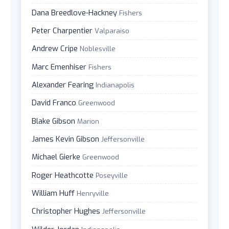
Dana Breedlove-Hackney
Fishers
Peter Charpentier
Valparaiso
Andrew Cripe
Noblesville
Marc Emenhiser
Fishers
Alexander Fearing
Indianapolis
David Franco
Greenwood
Blake Gibson
Marion
James Kevin Gibson
Jeffersonville
Michael Gierke
Greenwood
Roger Heathcotte
Poseyville
William Huff
Henryville
Christopher Hughes
Jeffersonville