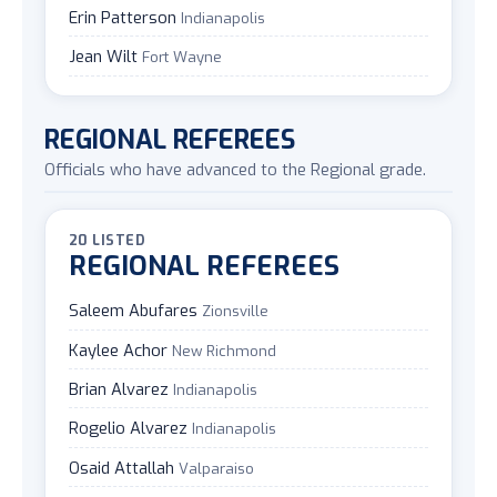
Erin Patterson
Indianapolis
Jean Wilt
Fort Wayne
REGIONAL REFEREES
Officials who have advanced to the Regional grade.
20 LISTED
REGIONAL REFEREES
Saleem Abufares
Zionsville
Kaylee Achor
New Richmond
Brian Alvarez
Indianapolis
Rogelio Alvarez
Indianapolis
Osaid Attallah
Valparaiso