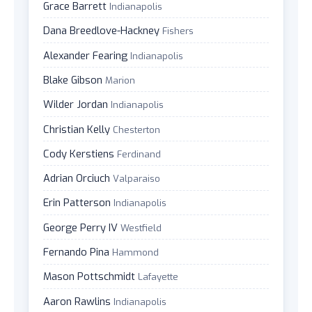
Grace Barrett
Indianapolis
Dana Breedlove-Hackney
Fishers
Alexander Fearing
Indianapolis
Blake Gibson
Marion
Wilder Jordan
Indianapolis
Christian Kelly
Chesterton
Cody Kerstiens
Ferdinand
Adrian Orciuch
Valparaiso
Erin Patterson
Indianapolis
George Perry IV
Westfield
Fernando Pina
Hammond
Mason Pottschmidt
Lafayette
Aaron Rawlins
Indianapolis