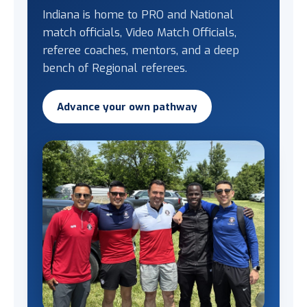
Indiana is home to PRO and National
match officials, Video Match Officials,
referee coaches, mentors, and a deep
bench of Regional referees.
Advance your own pathway