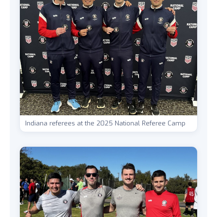
Indiana referees at the 2025 National Referee Camp