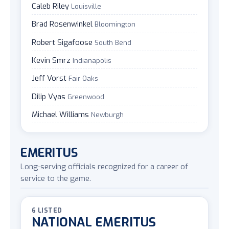
Caleb Riley
Louisville
Brad Rosenwinkel
Bloomington
Robert Sigafoose
South Bend
Kevin Smrz
Indianapolis
Jeff Vorst
Fair Oaks
Dilip Vyas
Greenwood
Michael Williams
Newburgh
EMERITUS
Long-serving officials recognized for a career of
service to the game.
6 LISTED
NATIONAL EMERITUS