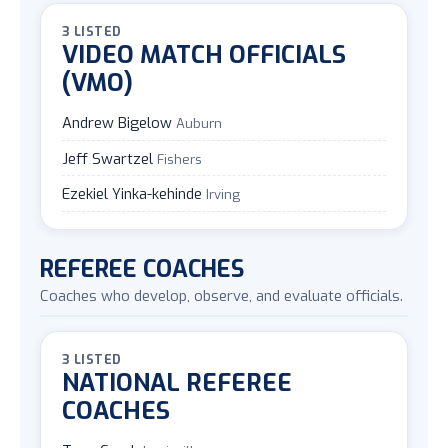
3 LISTED
VIDEO MATCH OFFICIALS
(VMO)
Andrew Bigelow
Auburn
Jeff Swartzel
Fishers
Ezekiel Yinka-kehinde
Irving
REFEREE COACHES
Coaches who develop, observe, and evaluate officials.
3 LISTED
NATIONAL REFEREE
COACHES