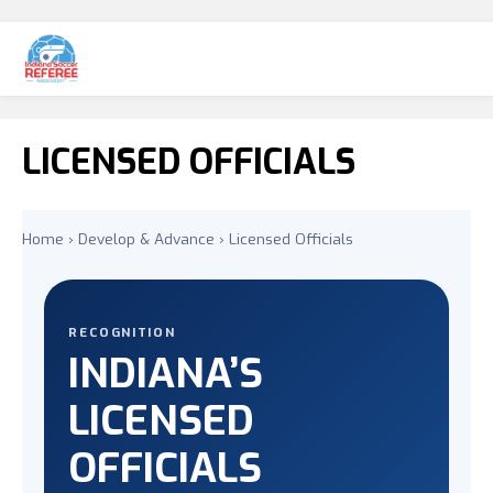
LICENSED OFFICIALS
Home
›
Develop & Advance
› Licensed Officials
RECOGNITION
INDIANA’S
LICENSED
OFFICIALS