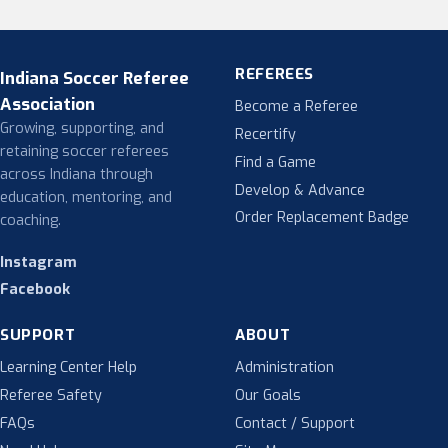
REFEREES
Indiana Soccer Referee
Association
Become a Referee
Growing, supporting, and
Recertify
retaining soccer referees
Find a Game
across Indiana through
Develop & Advance
education, mentoring, and
Order Replacement Badge
coaching.
Instagram
Facebook
SUPPORT
ABOUT
Learning Center Help
Administration
Referee Safety
Our Goals
FAQs
Contact / Support